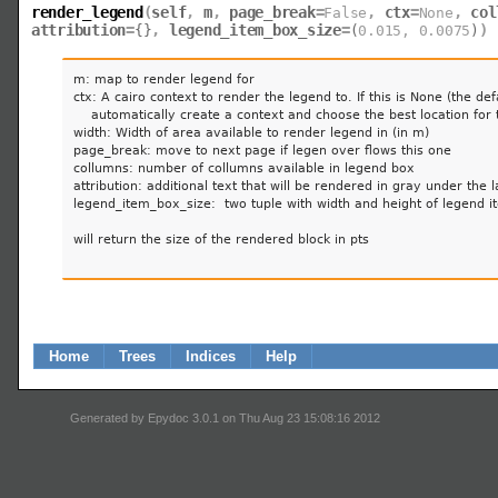
render_legend
(
self
,
m
,
page_break
=
,
ctx
=
,
col
False
None
attribution
=
,
legend_item_box_size
=
)
{
}
(
0.015
,
0.0075
)
m: map to render legend for

ctx: A cairo context to render the legend to. If this is None (the defa
    automatically create a context and choose the best location for 
width: Width of area available to render legend in (in m)

page_break: move to next page if legen over flows this one

collumns: number of collumns available in legend box

attribution: additional text that will be rendered in gray under th
legend_item_box_size:  two tuple with width and height of legend i
will return the size of the rendered block in pts

Home
Trees
Indices
Help
Generated by Epydoc 3.0.1 on Thu Aug 23 15:08:16 2012