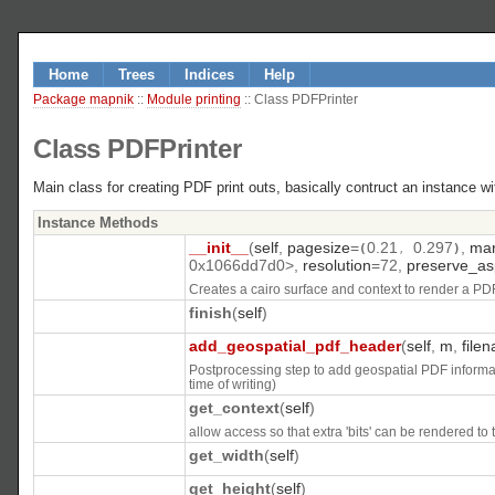
Home
Trees
Indices
Help
Package mapnik
::
Module printing
:: Class PDFPrinter
Class PDFPrinter
Main class for creating PDF print outs, basically contruct an instance 
Instance Methods
__init__
(
self
,
pagesize
=
0.21
0.297
,
mar
(
,
)
0x1066dd7d0>
,
resolution
=
72
,
preserve_as
Creates a cairo surface and context to render a PDF
finish
(
self
)
add_geospatial_pdf_header
(
self
,
m
,
file
Postprocessing step to add geospatial PDF informati
time of writing)
get_context
(
self
)
allow access so that extra 'bits' can be rendered to 
get_width
(
self
)
get_height
(
self
)