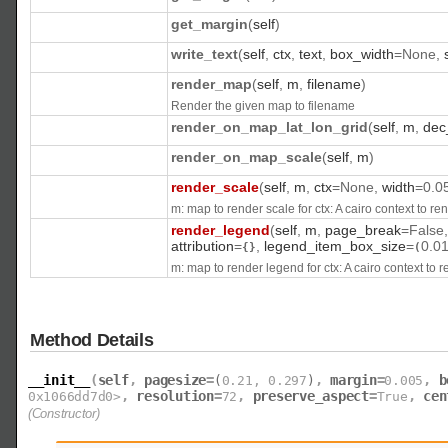
get_margin
(
self
)
write_text
(
self
,
ctx
,
text
,
box_width
=
None
,
render_map
(
self
,
m
,
filename
)
Render the given map to filename
render_on_map_lat_lon_grid
(
self
,
m
,
dec
render_on_map_scale
(
self
,
m
)
render_scale
(
self
,
m
,
ctx
=
None
,
width
=
0.0
m: map to render scale for ctx: A cairo context to ren
render_legend
(
self
,
m
,
page_break
=
False
attribution
=
,
legend_item_box_size
=
0.0
{
}
(
m: map to render legend for ctx: A cairo context to r
Method Details
__init__
(
self
,
pagesize
=
,
margin
=
,
b
(
0.21
,
0.297
)
0.005
,
resolution
=
,
preserve_aspect
=
,
cen
0x1066dd7d0>
72
True
(Constructor)