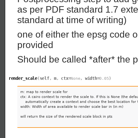
as per PDF standard 1.7 exten
standard at time of writing)
one of either the epsg code or
provided
Should be called *after* the p
render_scale
(
self
,
m
,
ctx
=
,
width
=
)
None
0.05
m: map to render scale for

ctx: A cairo context to render the scale to. If this is None (the defau
    automatically create a context and choose the best location for t
width: Width of area available to render scale bar in (in m)

will return the size of the rendered scale block in pts
