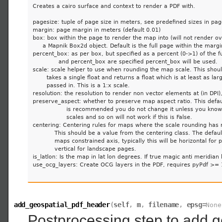
Creates a cairo surface and context to render a PDF with.

pagesize: tuple of page size in meters, see predefined sizes in page
margin: page margin in meters (default 0.01)

box: box within the page to render the map into (will not render ov
     a Mapnik Box2d object. Default is the full page within the margin
percent_box: as per box, but specified as a percent (0->1) of the ful
             and percent_box are specified percent_box will be used.

scale: scale helper to use when rounding the map scale. This should
       takes a single float and returns a float which is at least as lar
       passed in. This is a 1:x scale.

resolution: the resolution to render non vector elements at (in DPI),
preserve_aspect: whether to preserve map aspect ratio. This default
                 is recommended you do not change it unless you kno
                 scales and so on will not work if this is False.

centering: Centering rules for maps where the scale rounding has 
           This should be a value from the centering class. The default
           maps constrained axis, typically this will be horizontal for 
           vertical for landscape pages.

is_latlon: Is the map in lat lon degrees. If true magic anti meridian l
use_ocg_layers: Create OCG layers in the PDF, requires pyPdf >= 1
add_geospatial_pdf_header
(
self
,
m
,
filename
,
epsg
=
None
Postprocessing step to add g