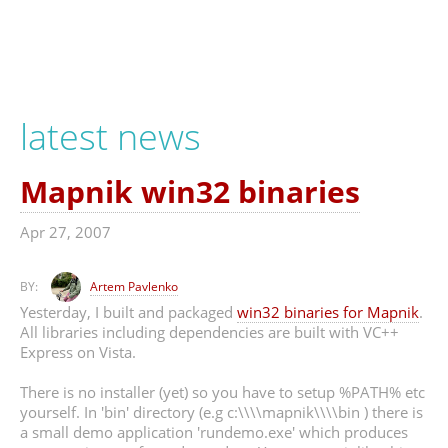
latest news
Mapnik win32 binaries
Apr 27, 2007
BY:
Artem Pavlenko
Yesterday, I built and packaged
win32 binaries for Mapnik
.
All libraries including dependencies are built with VC++
Express on Vista.
There is no installer (yet) so you have to setup %PATH% etc
yourself. In 'bin' directory (e.g c:\\\\mapnik\\\\bin ) there is
a small demo application 'rundemo.exe' which produces