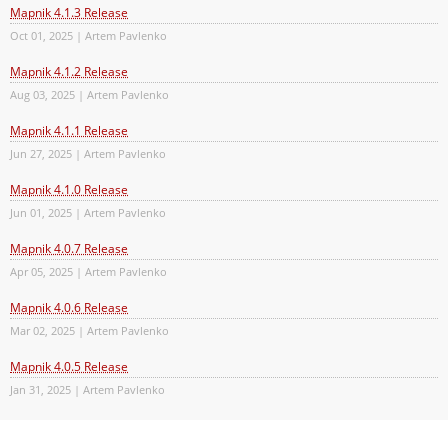
Mapnik 4.1.3 Release
Oct 01, 2025 | Artem Pavlenko
Mapnik 4.1.2 Release
Aug 03, 2025 | Artem Pavlenko
Mapnik 4.1.1 Release
Jun 27, 2025 | Artem Pavlenko
Mapnik 4.1.0 Release
Jun 01, 2025 | Artem Pavlenko
Mapnik 4.0.7 Release
Apr 05, 2025 | Artem Pavlenko
Mapnik 4.0.6 Release
Mar 02, 2025 | Artem Pavlenko
Mapnik 4.0.5 Release
Jan 31, 2025 | Artem Pavlenko