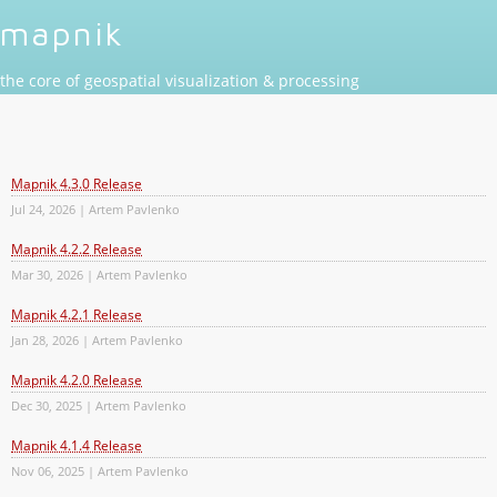
mapnik
the core of geospatial visualization & processing
Mapnik 4.3.0 Release
Jul 24, 2026 | Artem Pavlenko
Mapnik 4.2.2 Release
Mar 30, 2026 | Artem Pavlenko
Mapnik 4.2.1 Release
Jan 28, 2026 | Artem Pavlenko
Mapnik 4.2.0 Release
Dec 30, 2025 | Artem Pavlenko
Mapnik 4.1.4 Release
Nov 06, 2025 | Artem Pavlenko