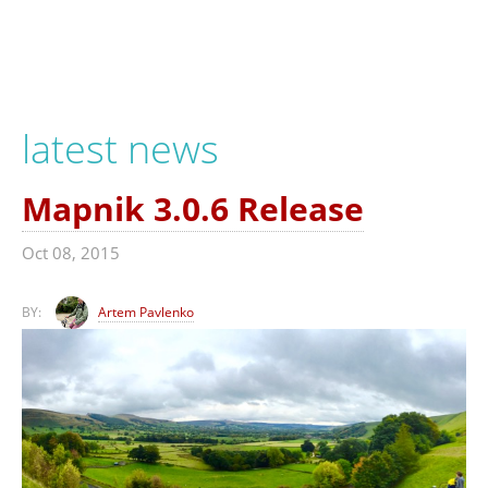
latest news
Mapnik 3.0.6 Release
Oct 08, 2015
BY:
Artem Pavlenko