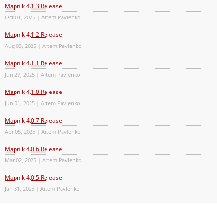
Mapnik 4.1.3 Release
Oct 01, 2025 | Artem Pavlenko
Mapnik 4.1.2 Release
Aug 03, 2025 | Artem Pavlenko
Mapnik 4.1.1 Release
Jun 27, 2025 | Artem Pavlenko
Mapnik 4.1.0 Release
Jun 01, 2025 | Artem Pavlenko
Mapnik 4.0.7 Release
Apr 05, 2025 | Artem Pavlenko
Mapnik 4.0.6 Release
Mar 02, 2025 | Artem Pavlenko
Mapnik 4.0.5 Release
Jan 31, 2025 | Artem Pavlenko