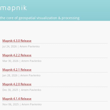
mapnik
the core of geospatial visualization & processing
Mapnik 4.3.0 Release
Jul 24, 2026 | Artem Pavlenko
Mapnik 4.2.2 Release
Mar 30, 2026 | Artem Pavlenko
Mapnik 4.2.1 Release
Jan 28, 2026 | Artem Pavlenko
Mapnik 4.2.0 Release
Dec 30, 2025 | Artem Pavlenko
Mapnik 4.1.4 Release
Nov 06, 2025 | Artem Pavlenko