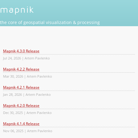
mapnik
the core of geospatial visualization & processing
Mapnik 4.3.0 Release
Jul 24, 2026 | Artem Pavlenko
Mapnik 4.2.2 Release
Mar 30, 2026 | Artem Pavlenko
Mapnik 4.2.1 Release
Jan 28, 2026 | Artem Pavlenko
Mapnik 4.2.0 Release
Dec 30, 2025 | Artem Pavlenko
Mapnik 4.1.4 Release
Nov 06, 2025 | Artem Pavlenko