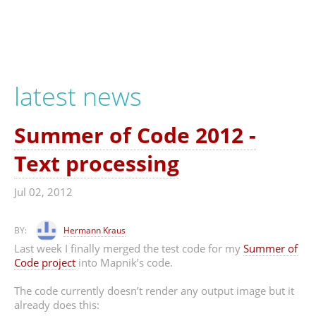
latest news
Summer of Code 2012 -
Text processing
Jul 02, 2012
BY:
Hermann Kraus
Last week I finally merged the test code for my
Summer of
Code project
into Mapnik’s code.
The code currently doesn’t render any output image but it
already does this: