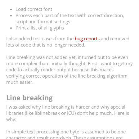
Load correct font
Process each part of the text with correct direction,
script and format settings
Print a list of all glyphs
I also added test cases from the
bug reports
and removed
lots of code that is no longer needed.
Line breaking was not added yet, it turned out to be even
more complex than I initially thought. First I want to get my
code to actually render output because this makes
verifying correct operation of the line breaking algorithm
much easier.
Line breaking
I was asked why line breaking is harder and why special
libraries (like liblinebreak or ICU) don’t help much. Here is
why:
In simple text processing one byte is assumed to be one
character and result one glyph. These assumptions are