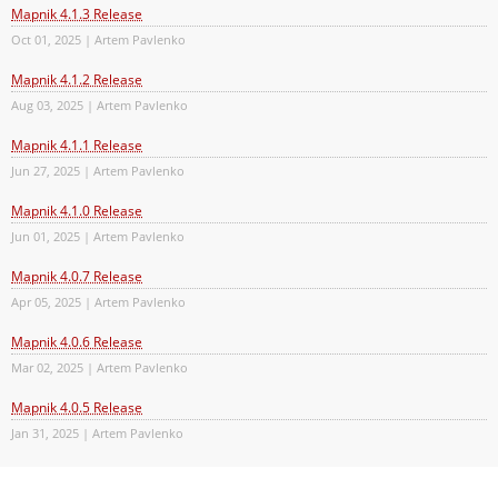
Mapnik 4.1.3 Release
Oct 01, 2025 | Artem Pavlenko
Mapnik 4.1.2 Release
Aug 03, 2025 | Artem Pavlenko
Mapnik 4.1.1 Release
Jun 27, 2025 | Artem Pavlenko
Mapnik 4.1.0 Release
Jun 01, 2025 | Artem Pavlenko
Mapnik 4.0.7 Release
Apr 05, 2025 | Artem Pavlenko
Mapnik 4.0.6 Release
Mar 02, 2025 | Artem Pavlenko
Mapnik 4.0.5 Release
Jan 31, 2025 | Artem Pavlenko