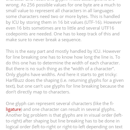
wrong. As 256 possible values for one byte are a much to
small value to represent all characters in all languages
some characters need two or more bytes. This is handled
by ICU by storing them in 16 bit values (UTF-16). However
even 16 bits sometimes are to little and several UTF16
codepoints are needed. One has to keep track of this and
make sure to never break a sequence.
This is the easy part and mostly handled by ICU. However
for line breaking one has to know how long the line is. To
do this one has to determine the width of each character.
But there is no such thing as the “width of a character”.
Only glyphs have widths. And here it starts to get tricky:
HarfBuzz does the shaping (i.e. returning glyphs for a given
text), but one can’t use glyphs for line breaking because the
don’t directly map to characters.
One glyph can represent several characters (like the ﬁ-
ligature
) and one character can result in several glyphs.
Another big problem is that glyphs are in visual order (left-
to-right) after shaping but line breaking has to be done in
logical order (left-to-right or right-to-left depending on text