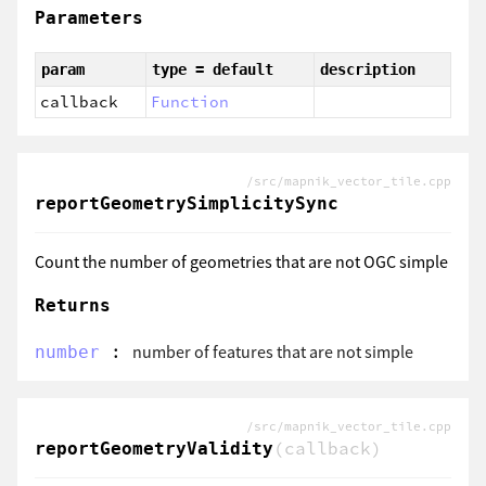
Parameters
param
type = default
description
callback
Function
/src/mapnik_vector_tile.cpp
reportGeometrySimplicitySync
Count the number of geometries that are not OGC simple
Returns
:
number of features that are not simple
number
/src/mapnik_vector_tile.cpp
(callback)
reportGeometryValidity