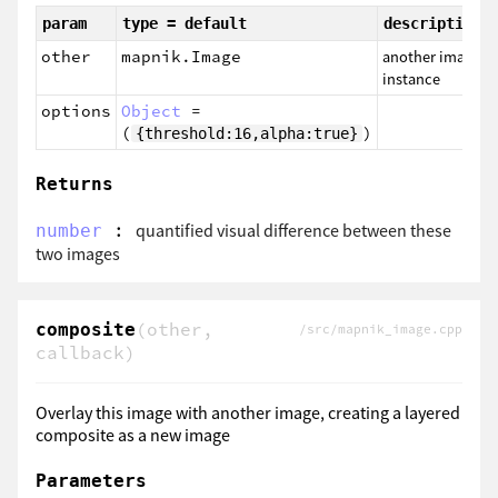
param
type = default
description
other
mapnik.Image
another image
instance
options
Object
=
(
)
{threshold:16,alpha:true}
Returns
:
quantified visual difference between these
number
two images
(other,
composite
/src/mapnik_image.cpp
callback)
Overlay this image with another image, creating a layered
composite as a new image
Parameters