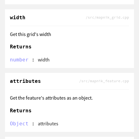
width
/src/mapnik_grid.cpp
Get this grid's width
Returns
:
width
number
attributes
/src/mapnik_feature.cpp
Get the feature's attributes as an object.
Returns
:
attributes
Object