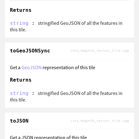
Returns
:
stringified GeoJSON of all the features in
string
this tile.
toGeoJSONSync
/src/mapnik_vector_tile.cpp
Get a
GeoJSON
representation of this tile
Returns
:
stringified GeoJSON of all the features in
string
this tile.
toJSON
/src/mapnik_vector_tile.cpp
Get a JSON representation of this tile