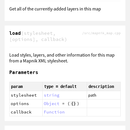
Get all of the currently-added layers in this map
(stylesheet,
load
/src/mapnik_map.cpp
[options], callback)
Load styles, layers, and other information for this map
from a Mapnik XML stylesheet.
Parameters
param
type = default
description
stylesheet
string
path
options
Object
= (
)
{}
callback
Function