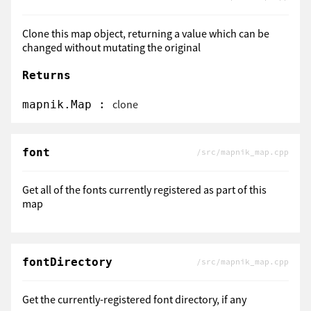
Clone this map object, returning a value which can be
changed without mutating the original
Returns
:
clone
mapnik.Map
font
/src/mapnik_map.cpp
Get all of the fonts currently registered as part of this
map
fontDirectory
/src/mapnik_map.cpp
Get the currently-registered font directory, if any