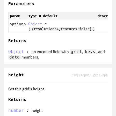
Parameters
param
type = default
descript
options
Object
=
(
)
{resolution:4,features:false}
Returns
:
an encoded field with
,
, and
Object
grid
keys
members.
data
height
/src/mapnik_grid.cpp
Get this grid's height
Returns
:
height
number