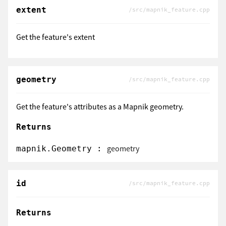
extent
/src/mapnik_feature.cpp
Get the feature's extent
geometry
/src/mapnik_feature.cpp
Get the feature's attributes as a Mapnik geometry.
Returns
:
geometry
mapnik.Geometry
id
/src/mapnik_feature.cpp
Returns