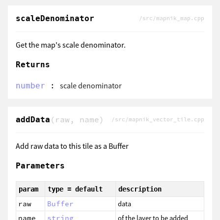
scaleDenominator
/src/mapnik_map.cpp
Get the map's scale denominator.
Returns
:
scale denominator
number
(raw, name)
addData
/src/mapnik_vector_tile.cpp
Add raw data to this tile as a Buffer
Parameters
param
type = default
description
raw
Buffer
data
name
string
of the layer to be added