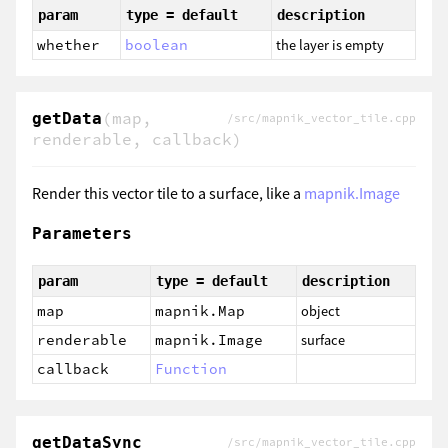
param
type = default
description
whether
boolean
the layer is empty
(map,
getData
/src/mapnik_vector_tile.cpp
renderable, callback)
Render this vector tile to a surface, like a
mapnik.Image
Parameters
param
type = default
description
map
mapnik.Map
object
renderable
mapnik.Image
surface
callback
Function
getDataSync
/src/mapnik_vector_tile.cpp