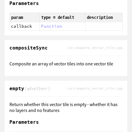
Parameters
param
type = default
description
callback
Function
compositeSync
/src/mapnik_vector_tile.cpp
Composite an array of vector tiles into one vector tile
(whether)
empty
/src/mapnik_vector_tile.cpp
Return whether this vector tile is empty - whether it has
no layers and no features
Parameters