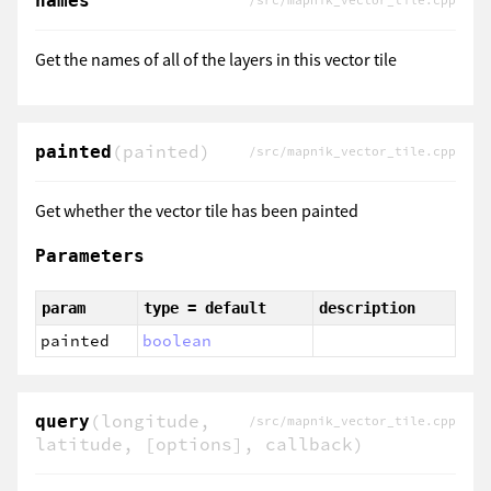
names
/src/mapnik_vector_tile.cpp
Get the names of all of the layers in this vector tile
(painted)
painted
/src/mapnik_vector_tile.cpp
Get whether the vector tile has been painted
Parameters
param
type = default
description
painted
boolean
(longitude,
query
/src/mapnik_vector_tile.cpp
latitude, [options], callback)