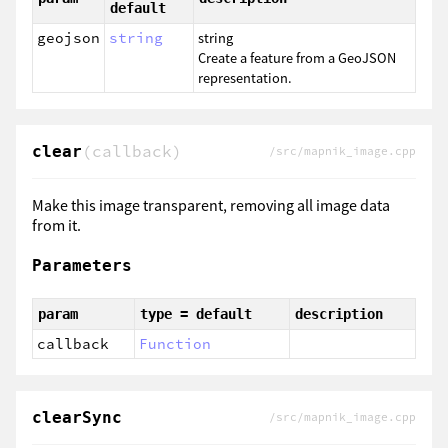
default
geojson
string
string
Create a feature from a GeoJSON
representation.
(callback)
clear
/src/mapnik_image.cpp
Make this image transparent, removing all image data
from it.
Parameters
param
type = default
description
callback
Function
clearSync
/src/mapnik_image.cpp