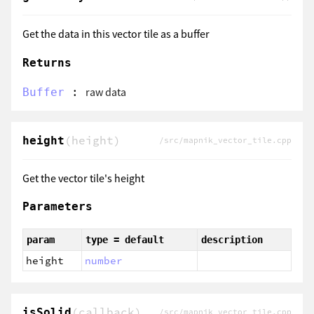
Get the data in this vector tile as a buffer
Returns
:
raw data
Buffer
(height)
height
/src/mapnik_vector_tile.cpp
Get the vector tile's height
Parameters
param
type = default
description
height
number
(callback)
isSolid
/src/mapnik_vector_tile.cpp