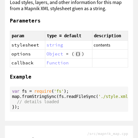
Load styles, layers, and other information for this map
from a Mapnik XML stylesheet given as a string.
Parameters
param
type = default
description
stylesheet
string
contents
options
Object
= (
)
{}
callback
Function
Example
var
 fs = 
require
(
'fs'
);

map.fromStringSync(fs.readFileSync(
'./style.xml'
, 
'
// details loaded
});
/src/mapnik_map.cpp