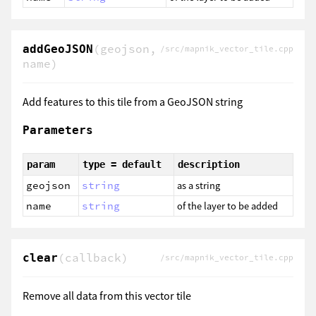
(geojson,
addGeoJSON
/src/mapnik_vector_tile.cpp
name)
Add features to this tile from a GeoJSON string
Parameters
param
type = default
description
geojson
string
as a string
name
string
of the layer to be added
(callback)
clear
/src/mapnik_vector_tile.cpp
Remove all data from this vector tile