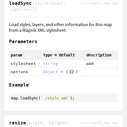
(stylesheet,
loadSync
/src/mapnik_map.cpp
[options])
Load styles, layers, and other information for this map
from a Mapnik XML stylesheet.
Parameters
param
type = default
description
stylesheet
string
path
options
Object
= (
)
{}
Example
map.loadSync(
'./style.xml'
);
(width, height)
resize
/src/mapnik_map.cpp