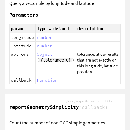
Query a vector tile by longitude and latitude
Parameters
param
type = default
description
longitude
number
latitude
number
options
Object
=
tolerance: allow results
(
)
that are not exactly on
{tolerance:0}
this longitude, latitude
position.
callback
Function
/src/mapnik_vector_tile.cpp
(callback)
reportGeometrySimplicity
Count the number of non OGC simple geometries