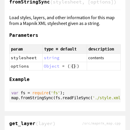
(stylesheet, [options])
fromStringSync
Load styles, layers, and other information for this map
from a Mapnik XML stylesheet given as a string.
Parameters
param
type = default
description
stylesheet
string
contents
options
Object
= (
)
{}
Example
var
 fs = 
require
(
'fs'
);

map.fromStringSync(fs.readFileSync(
'./style.xml'
, 
'
(layer)
get_layer
/src/mapnik_map.cpp