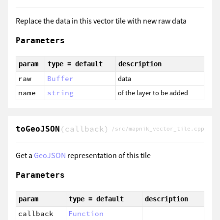
Replace the data in this vector tile with new raw data
Parameters
param
type = default
description
raw
Buffer
data
name
string
of the layer to be added
(callback)
toGeoJSON
/src/mapnik_vector_tile.cpp
Get a
GeoJSON
representation of this tile
Parameters
param
type = default
description
callback
Function