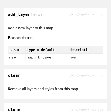
(new)
add_layer
/src/mapnik_map.cpp
Add a new layer to this map
Parameters
param
type = default
description
new
mapnik.Layer
layer
clear
/src/mapnik_map.cpp
Remove all layers and styles from this map
clone
/src/mapnik_map.cpp