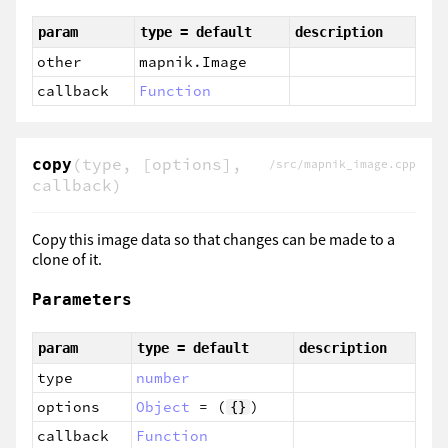
param
type = default
description
other
mapnik.Image
callback
Function
(type, [options],
copy
/src/mapnik_image.cpp
callback)
Copy this image data so that changes can be made to a
clone of it.
Parameters
param
type = default
description
type
number
options
Object
= (
)
{}
callback
Function