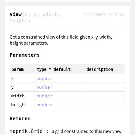
(x, y, width,
view
/src/mapnik_grid.cpp
height)
Get a constrained view of this field given x, y, width,
height parameters.
Parameters
param
type = default
description
x
number
y
number
width
number
height
number
Returns
:
a grid constrained to this new view
mapnik.Grid