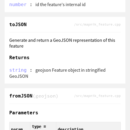
:
id the feature's internal id
number
toJSON
/src/mapnik_feature.cpp
Generate and return a GeoJSON representation of this
feature
Returns
:
geojson Feature object in stringified
string
GeoJSON
(geojson)
fromJSON
/src/mapnik_feature.cpp
Parameters
type =
param
description