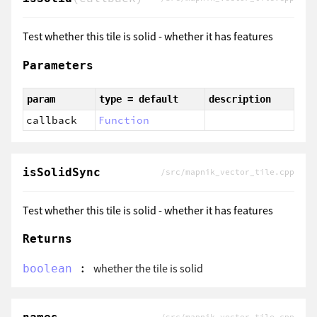
Test whether this tile is solid - whether it has features
Parameters
param
type = default
description
callback
Function
isSolidSync
/src/mapnik_vector_tile.cpp
Test whether this tile is solid - whether it has features
Returns
:
whether the tile is solid
boolean