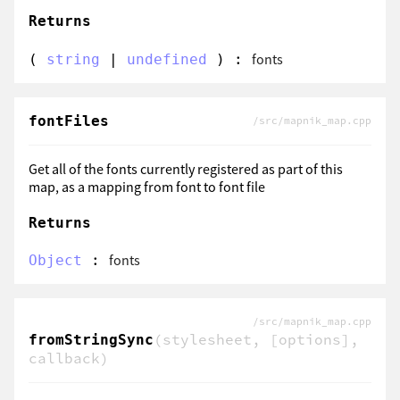
Returns
:
fonts
(
string
|
undefined
)
fontFiles
/src/mapnik_map.cpp
Get all of the fonts currently registered as part of this
map, as a mapping from font to font file
Returns
:
fonts
Object
/src/mapnik_map.cpp
(stylesheet, [options],
fromStringSync
callback)