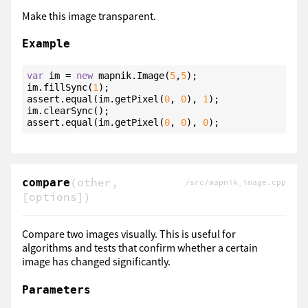
Make this image transparent.
Example
var
 im = 
new
 mapnik.Image(
5
,
5
);

im.fillSync(
1
);

assert.equal(im.getPixel(
0
, 
0
), 
1
);

im.clearSync();

assert.equal(im.getPixel(
0
, 
0
), 
0
);
(other,
compare
/src/mapnik_image.cpp
[options])
Compare two images visually. This is useful for
algorithms and tests that confirm whether a certain
image has changed significantly.
Parameters