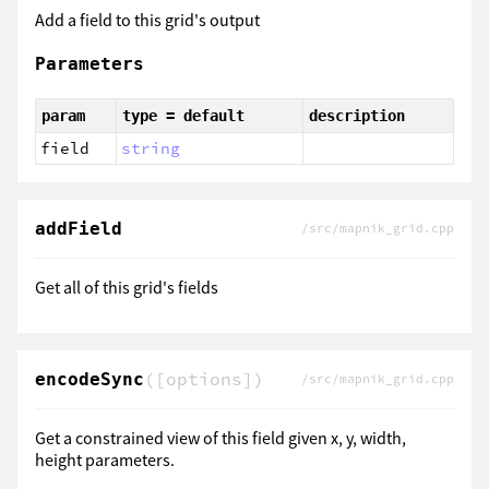
Add a field to this grid's output
Parameters
param
type = default
description
field
string
addField
/src/mapnik_grid.cpp
Get all of this grid's fields
([options])
encodeSync
/src/mapnik_grid.cpp
Get a constrained view of this field given x, y, width,
height parameters.