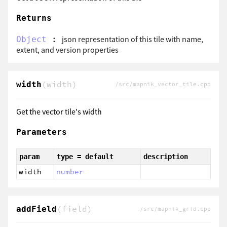
Returns
:
json representation of this tile with name,
Object
extent, and version properties
(width)
width
/src/mapnik_vector_tile.cpp
Get the vector tile's width
Parameters
param
type = default
description
width
number
(field)
addField
/src/mapnik_grid.cpp