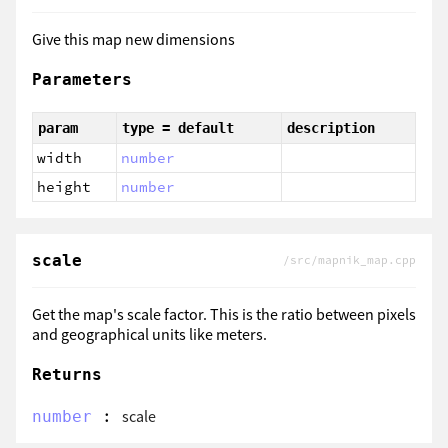
Give this map new dimensions
Parameters
param
type = default
description
width
number
height
number
scale
/src/mapnik_map.cpp
Get the map's scale factor. This is the ratio between pixels
and geographical units like meters.
Returns
:
scale
number