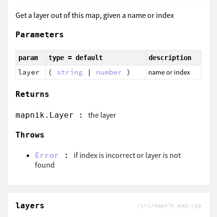
Get a layer out of this map, given a name or index
Parameters
param
type = default
description
layer
(
string
|
number
)
name or index
Returns
:
the layer
mapnik.Layer
Throws
Error
:
if index is incorrect or layer is not
found
layers
/src/mapnik_map.cpp