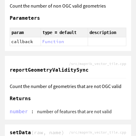
Count the number of non OGC valid geometries
Parameters
param
type = default
description
callback
Function
/src/mapnik_vector_tile.cpp
reportGeometryValiditySync
Count the number of geometries that are not OGC valid
Returns
:
number of features that are not valid
number
(raw, name)
setData
/src/mapnik_vector_tile.cpp